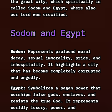
the great city, which spiritually is
called Sodom and Egypt, where also
our Lord was crucified.
Sodom and Egypt
Sodom:
Represents profound moral
decay, sexual immorality, pride, and
inhospitality. It highlights a city
that has become completely corrupted
and ungodly.
Egypt:
Symbolizes a pagan power that
worships false gods, enslaves, and
resists the true God. It represents
worldly luxury, power, and