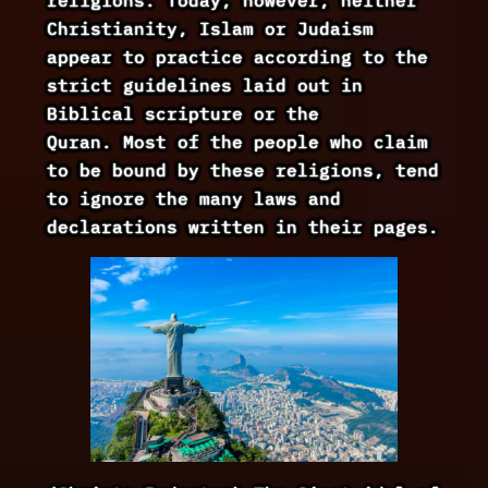
Christianity, Islam or Judaism
appear to practice according to the
strict guidelines laid out in
Biblical scripture or the
Quran. Most of the people who claim
to be bound by these religions, tend
to ignore the many laws and
declarations written in their pages.