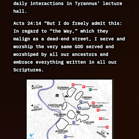
daily interactions in Tyrannus’ lecture
hall.
Acts 24:14 “But I do freely admit this:
In regard to “the Way,” which they
malign as a dead-end street, I serve and
worship the very same GOD served and
worshiped by all our ancestors and
embrace everything written in all our
Scriptures.