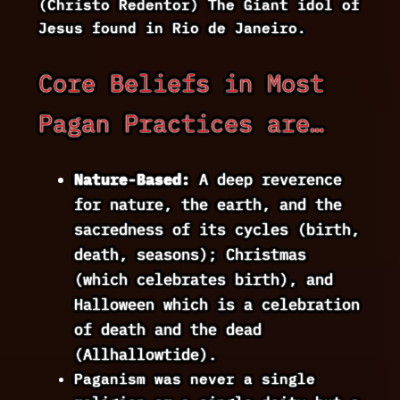
(Christo Redentor) The Giant idol of
Jesus found in Rio de Janeiro.
Core Beliefs in Most
Pagan Practices are…
Nature-Based:
A deep reverence
for nature, the earth, and the
sacredness of its cycles (birth,
death, seasons); Christmas
(which celebrates birth), and
Halloween which is a celebration
of death and the dead
(Allhallowtide).
Paganism was never a single