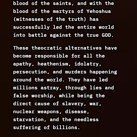
blood of the saints, and with the
blood of the martyrs of Yehoshua
(witnesses of the truth) has
successfully led the entire world
into battle against the true GOD.
These theocratic alternatives have
become responsible for all the
apathy, heathenism, idolatry,
persecution, and murders happening
around the world. They have led
millions astray, through lies and
false worship, while being the
direct cause of slavery, war,
nuclear weapons, disease,
starvation, and the needless
suffering of billions.