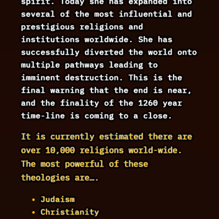
spirit. Today she has expanded into
several of the most influential and
prestigious religions and
institutions worldwide. She has
successfully diverted the world onto
multiple pathways leading to
imminent destruction. This is the
final warning that the end is near,
and the finality of the 1260 year
time-line is coming to a close.
It is currently estimated there are
over 10,000 religions world-wide.
The most powerful of these
theologies are….
Judaism
Christianity