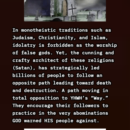
In monotheistic traditions such as
Judaism, Christianity, and Islam,
idolatry is forbidden as the worship
of false gods. Yet, the cunning and
crafty architect of these religions
(Satan), has strategically led
billions of people to follow an
opposite path leading toward death
and destruction. A path moving in
total opposition to YHWH’s “Way.”
They encourage their followers to
practice in the very abominations
GOD warned HIS people against.