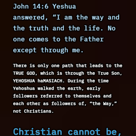
John 14:6 Yeshua
answered, “I am the way and
the truth and the life. No
one comes to the Father
except through me.
There is only one path that leads to the
TRUE GOD, which is through the True Son,
YEHOSHUA haMASIACH. During the time
Yehoshua walked the earth, early
followers referred to themselves and
each other as followers of, “the Way,”
not Christians.
Christian cannot be,