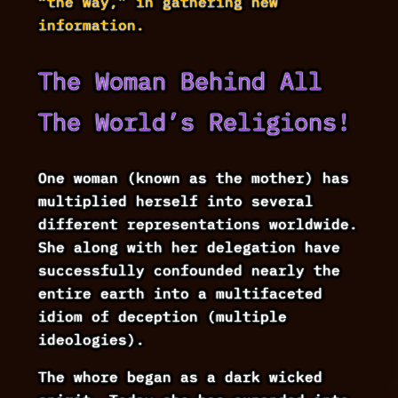
“the way,” in gathering new
information.
The Woman Behind All
The World’s Religions!
One woman (known as the mother) has
multiplied herself into several
different representations worldwide.
She along with her delegation have
successfully confounded nearly the
entire earth into a multifaceted
idiom of deception (multiple
ideologies).
The whore began as a dark wicked