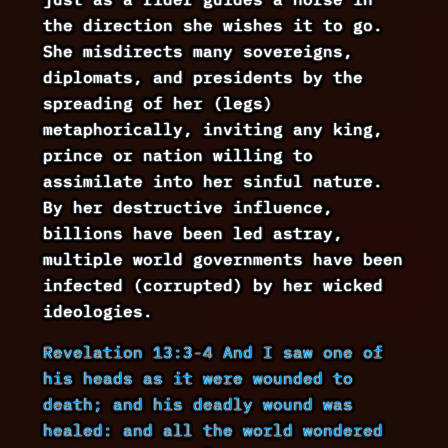
the direction she wishes it to go.
She misdirects many sovereigns,
diplomats, and presidents by the
spreading of her (legs)
metaphorically, inviting any king,
prince or nation willing to
assimilate into her sinful nature.
By her destructive influence,
billions have been led astray,
multiple world governments have been
infected (corrupted) by her wicked
ideologies.
Revelation 13:3-4 And I saw one of
his heads as it were wounded to
death; and his deadly wound was
healed: and all the world wondered