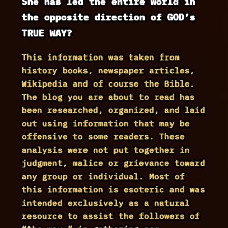
She has led the entire world in
the opposite direction of GOD’s
TRUE WAY?
This information was taken from
history books, newspaper articles,
Wikipedia and of course the Bible.
The blog you are about to read has
been researched, organized, and laid
out using information that may be
offensive to some readers. These
analysis were not put together in
judgment, malice or grievance toward
any group or individual. Most of
this information is esoteric and was
intended exclusively as a natural
resource to assist the followers of