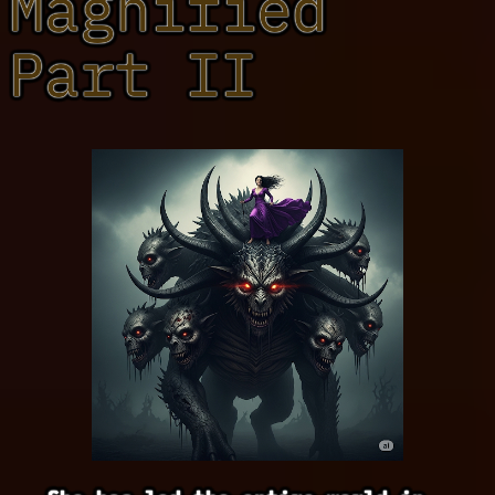
Magnified
Part II