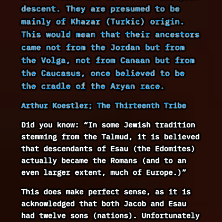
descent. They are presumed to be
mainly of Khazar (Turkic) origin.
This would mean that their ancestors
came not from the Jordan but from
the Volga, not from Canaan but from
the Caucasus, once believed to be
the cradle of the Aryan race.
Arthur Koestler; The Thirteenth Tribe
Did you know: “In some Jewish tradition
stemming from the Talmud, it is believed
that descendants of Esau (the Edomites)
actually became the Romans (and to an
even larger extent, much of Europe.)”
This does make perfect sense, as it is
acknowledged that both Jacob and Esau
had twelve sons (nations). Unfortunately