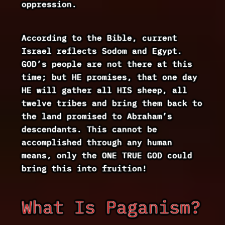
oppression.
According to the Bible, current
Israel reflects Sodom and Egypt.
GOD’s people are not there at this
time; but HE promises, that one day
HE will gather all HIS sheep, all
twelve tribes and bring them back to
the land promised to Abraham’s
descendants. This cannot be
accomplished through any human
means, only the ONE TRUE GOD could
bring this into fruition!
What Is Paganism?