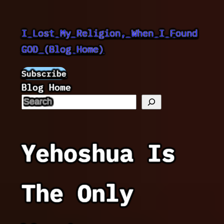
Skip
to
I Lost My Religion, When I Found
content
GOD (Blog Home)
Subscribe
Blog Home
Yehoshua Is
The Only