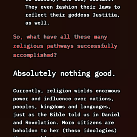
They even fashion their laws to
reflect their goddess Justitia,
as well.
So, what have all these many
religious pathways successfully
accomplished?
Absolutely nothing good.
Currently, religion wields enormous
power and influence over nations,
peoples, kingdoms and languages,
just as the Bible told us in Daniel
and Revelation. More citizens are
beholden to her (these ideologies)