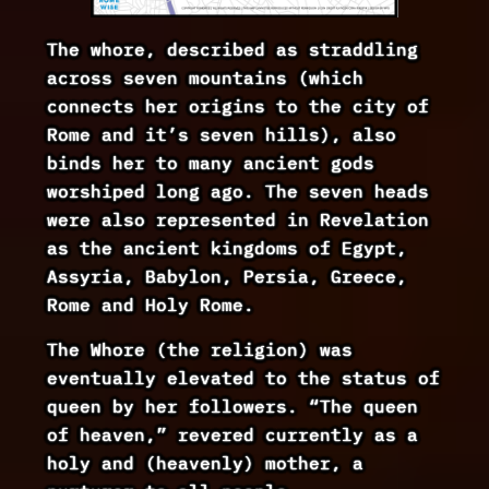
The whore, described as straddling
across seven mountains (which
connects her origins to the city of
Rome and it’s seven hills), also
binds her to many ancient gods
worshiped long ago. The seven heads
were also represented in Revelation
as the ancient kingdoms of Egypt,
Assyria, Babylon, Persia, Greece,
Rome and Holy Rome.
The Whore (the religion) was
eventually elevated to the status of
queen by her followers. “The queen
of heaven,” revered currently as a
holy and (heavenly) mother, a