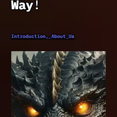
Way
!
Introduction, About Us