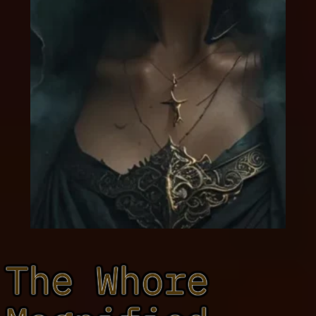
The Whore