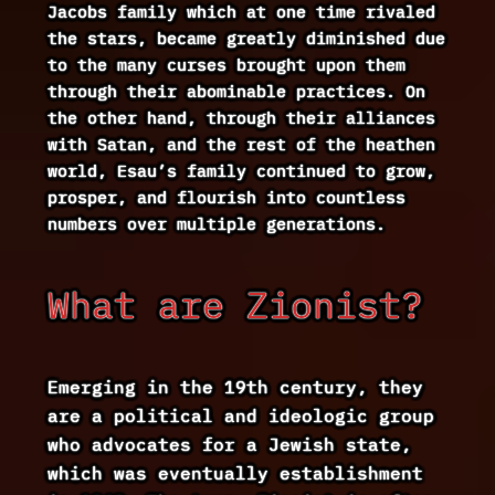
Jacobs family which at one time rivaled
the stars, became greatly diminished due
to the many curses brought upon them
through their abominable practices. On
the other hand, through their alliances
with Satan, and the rest of the heathen
world, Esau’s family continued to grow,
prosper, and flourish into countless
numbers over multiple generations.
What are Zionist?
Emerging in the 19th century, they
are a political and ideologic group
who advocates for a Jewish state,
which was eventually establishment