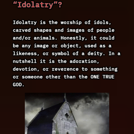
“Idolatry”?
Idolatry is the worship of idols,
carved shapes and images of people
and/or animals. Honestly, it could
be any image or object, used as a
likeness, or symbol of a deity. In a
nutshell it is the adoration,
devotion, or reverence to something
or someone other than the ONE TRUE
GOD.