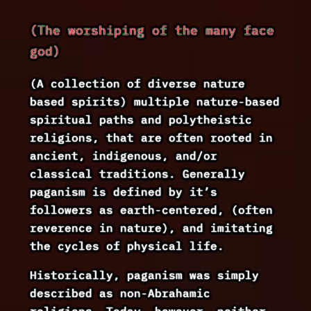
(The worshiping of the many face
god)
(A collection of diverse nature
based spirits) multiple nature-based
spiritual paths and polytheistic
religions, that are often rooted in
ancient, indigenous, and/or
classical traditions. Generally
paganism is defined by it’s
followers as earth-centered, (often
reverence in nature), and imitating
the cycles of physical life.
Historically, paganism was simply
described as non-Abrahamic
religions. Today, however, neither