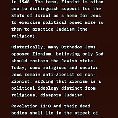
in 1948. The term, Zionist is often
use to distinguish support for the
State of Israel as a home for Jews
to exercise political power more so
then to practice Judaism (the
religion).
Historically, many Orthodox Jews
opposed Zionism, believing only God
should restore the Jewish state.
Today, some religious and secular
Jews remain anti-Zionist or non-
Zionist, arguing that Zionism is a
political ideology distinct from
religious, diaspora Judaism.
Revelation 11:8 And their dead
bodies shall lie in the street of