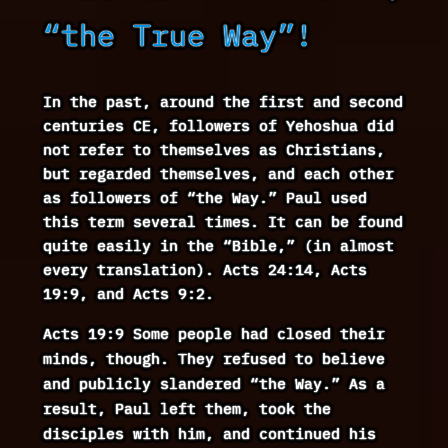
“the True Way”!
In the past, around the first and second
centuries CE, followers of Yehoshua did
not refer to themselves as Christians,
but regarded themselves, and each other
as followers of “the Way.” Paul used
this term several times. It can be found
quite easily in the “Bible,” (in almost
every translation). Acts 24:14, Acts
19:9, and Acts 9:2.
Acts 19:9 Some people had closed their
minds, though. They refused to believe
and publicly slandered “the Way.” As a
result, Paul left them, took the
disciples with him, and continued his