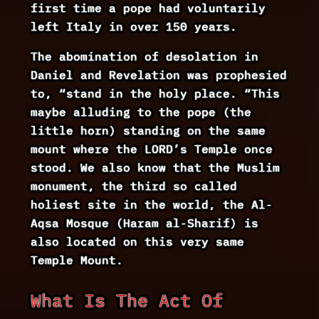
first time a pope had voluntarily
left Italy in over 150 years.
The abomination of desolation in
Daniel and Revelation was prophesied
to, “stand in the holy place. “This
maybe alluding to the pope (the
little horn) standing on the same
mount where the LORD’s Temple once
stood. We also know that the Muslim
monument, the third so called
holiest site in the world, the Al-
Aqsa Mosque (Haram al-Sharif) is
also located on this very same
Temple Mount.
What Is The Act Of