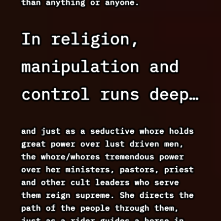
than anything or anyone.
In religion,
manipulation and
control runs deep…
and just as a seductive whore holds
great power over lust driven men,
the whore/whores tremendous power
over her ministers, pastors, priest
and other cult leaders who serve
them reign supreme. She directs the
path of the people through them,
just as a rider guides a horse in