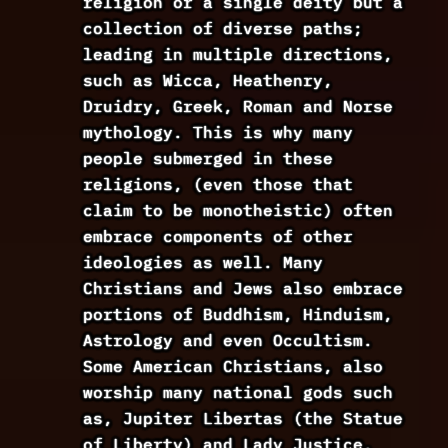
religion or a single deity but a
collection of diverse paths;
leading in multiple directions,
such as Wicca, Heathenry,
Druidry, Greek, Roman and Norse
mythology. This is why many
people submerged in these
religions, (even those that
claim to be monotheistic) often
embrace components of other
ideologies as well. Many
Christians and Jews also embrace
portions of Buddhism, Hinduism,
Astrology and even Occultism.
Some American Christians, also
worship many national gods such
as, Jupiter Libertas (the Statue
of Liberty) and Lady Justice.