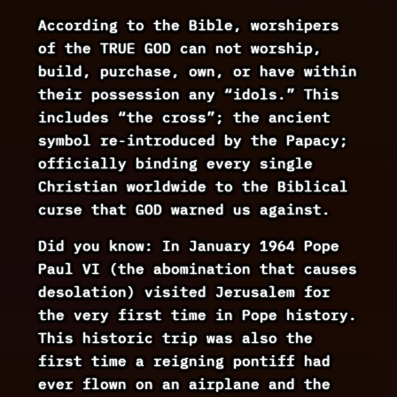
According to the Bible, worshipers
of the TRUE GOD can not worship,
build, purchase, own, or have within
their possession any “idols.” This
includes “the cross”; the ancient
symbol re-introduced by the Papacy;
officially binding every single
Christian worldwide to the Biblical
curse that GOD warned us against.
Did you know: In January 1964 Pope
Paul VI (the abomination that causes
desolation) visited Jerusalem for
the very first time in Pope history.
This historic trip was also the
first time a reigning pontiff had
ever flown on an airplane and the