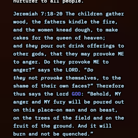
nurturer to all people.
Jeremiah 7:18-20 The children gather
wood, the fathers kindle the fire,
and the women knead dough, to make
cakes for the queen of heaven;
and
they
pour out drink offerings to
other gods, that they may provoke ME
to anger. Do they provoke ME to
anger?” says the LORD. “
Do
they
not
provoke
themselves, to the
shame of their own faces?” Therefore
thus says the Lord
GOD
: “Behold, MY
anger and MY fury will be poured out
on this place—on man and on beast,
on the trees of the field and on the
fruit of the ground. And it will
burn and not be quenched.”