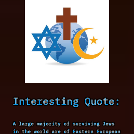
Interesting Quote:
A large majority of surviving Jews
in the world are of Eastern European