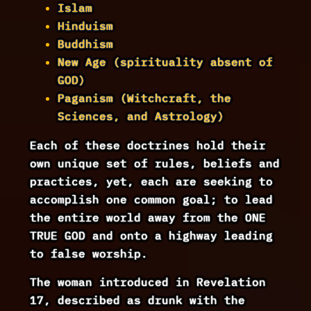
Islam
Hinduism
Buddhism
New Age (spirituality absent of
GOD)
Paganism (Witchcraft, the
Sciences, and Astrology)
Each of these doctrines hold their
own unique set of rules, beliefs and
practices, yet, each are seeking to
accomplish one common goal; to lead
the entire world away from the ONE
TRUE GOD and onto a highway leading
to false worship.
The woman introduced in Revelation
17, described as drunk with the