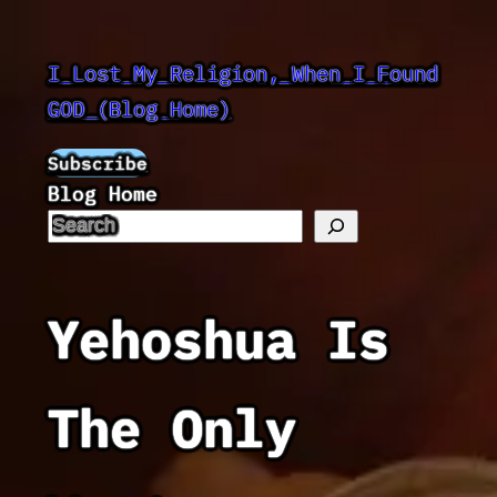
Skip
to
I Lost My Religion, When I Found
content
GOD (Blog Home)
Subscribe
Blog Home
Yehoshua Is
The Only