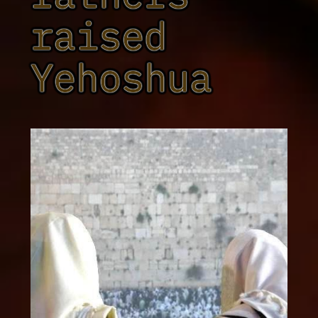
raised
Yehoshua