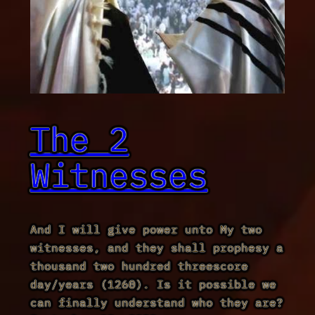
The 2
Witnesses
And I will give power unto My two
witnesses, and they shall prophesy a
thousand two hundred threescore
day/years (1260). Is it possible we
can finally understand who they are?