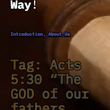
Way
!
Introduction, About Us
Tag:
Acts
5:30 “The
GOD of our
fathers